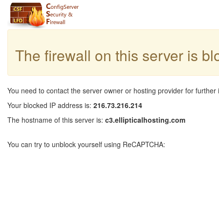
The firewall on this server is b
You need to contact the server owner or hosting provider for further 
Your blocked IP address is:
216.73.216.214
The hostname of this server is:
c3.ellipticalhosting.com
You can try to unblock yourself using ReCAPTCHA: