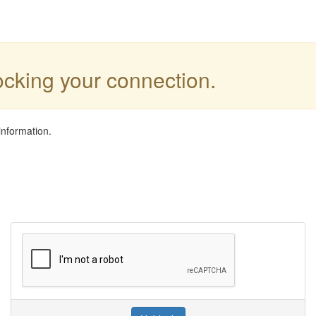
locking your connection.
information.