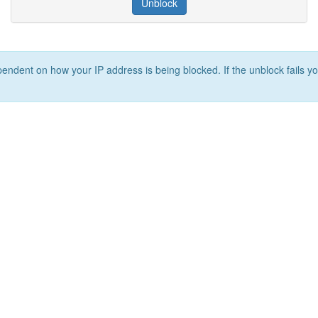
Unblock
ependent on how your IP address is being blocked. If the unblock fails yo