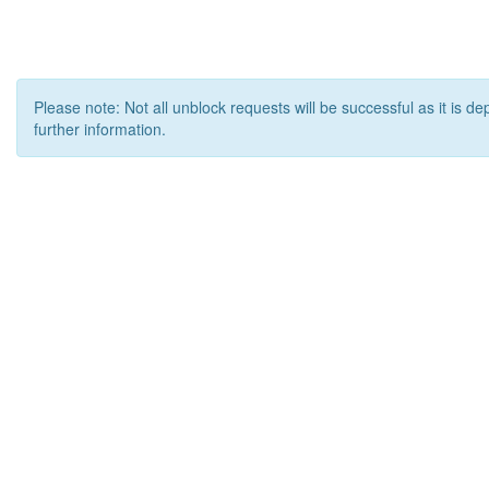
Please note: Not all unblock requests will be successful as it is d
further information.