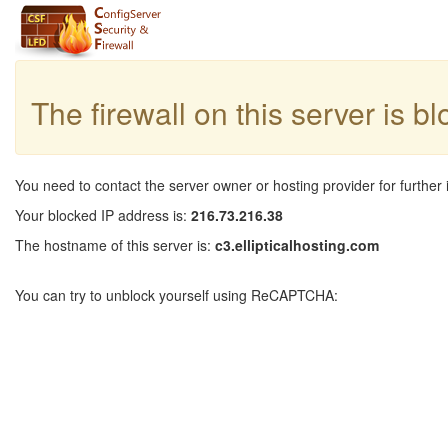
The firewall on this server is b
You need to contact the server owner or hosting provider for further 
Your blocked IP address is:
216.73.216.38
The hostname of this server is:
c3.ellipticalhosting.com
You can try to unblock yourself using ReCAPTCHA: