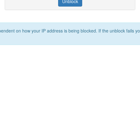
Unblock
ependent on how your IP address is being blocked. If the unblock fails yo