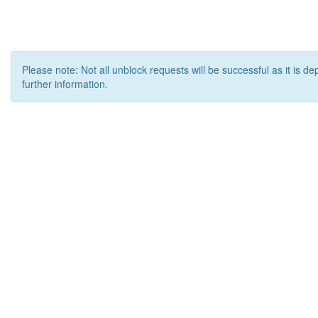
Please note: Not all unblock requests will be successful as it is d
further information.