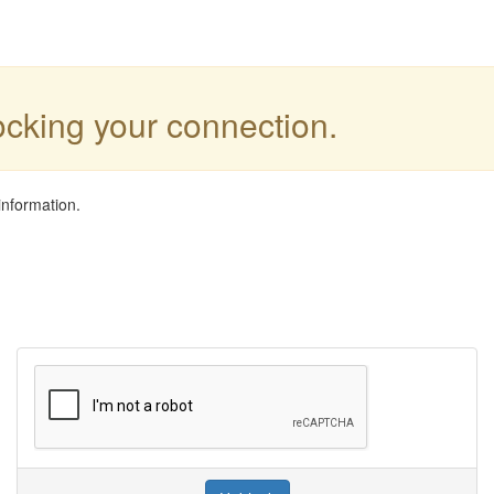
locking your connection.
information.