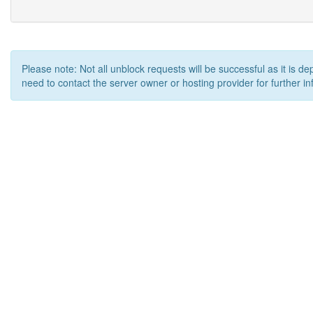
Please note: Not all unblock requests will be successful as it is d
need to contact the server owner or hosting provider for further in