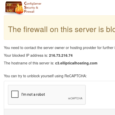
The firewall on this server is b
You need to contact the server owner or hosting provider for further 
Your blocked IP address is:
216.73.216.74
The hostname of this server is:
c3.ellipticalhosting.com
You can try to unblock yourself using ReCAPTCHA: