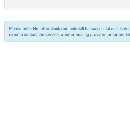
Please note: Not all unblock requests will be successful as it is d
need to contact the server owner or hosting provider for further in