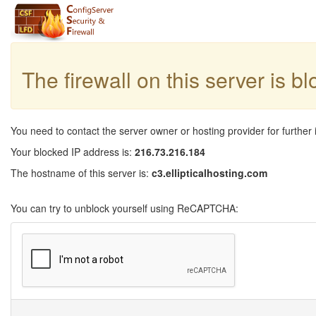
The firewall on this server is b
You need to contact the server owner or hosting provider for further 
Your blocked IP address is:
216.73.216.184
The hostname of this server is:
c3.ellipticalhosting.com
You can try to unblock yourself using ReCAPTCHA: