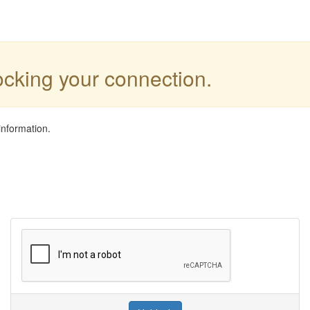
locking your connection.
information.