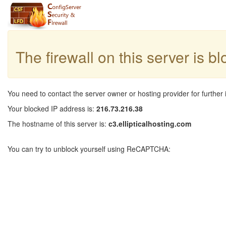
The firewall on this server is b
You need to contact the server owner or hosting provider for further 
Your blocked IP address is:
216.73.216.38
The hostname of this server is:
c3.ellipticalhosting.com
You can try to unblock yourself using ReCAPTCHA: