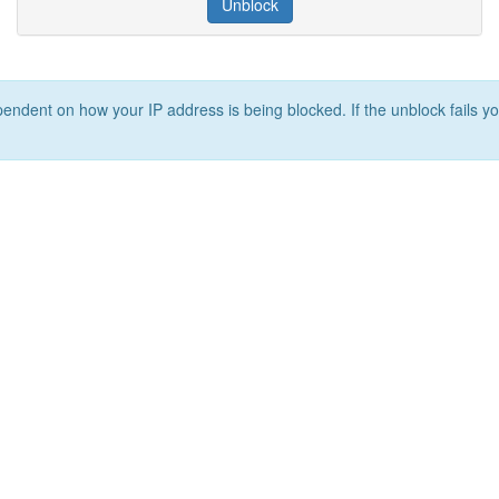
Unblock
ependent on how your IP address is being blocked. If the unblock fails yo