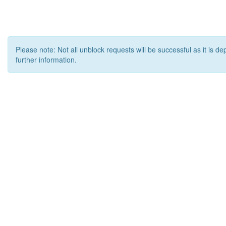
Please note: Not all unblock requests will be successful as it is d
further information.