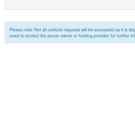
Please note: Not all unblock requests will be successful as it is d
need to contact the server owner or hosting provider for further in