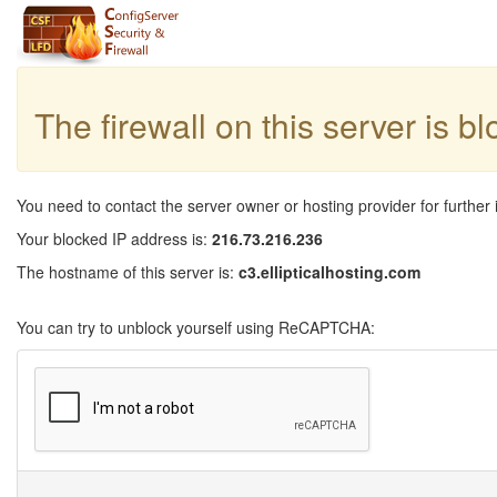
The firewall on this server is b
You need to contact the server owner or hosting provider for further 
Your blocked IP address is:
216.73.216.236
The hostname of this server is:
c3.ellipticalhosting.com
You can try to unblock yourself using ReCAPTCHA: