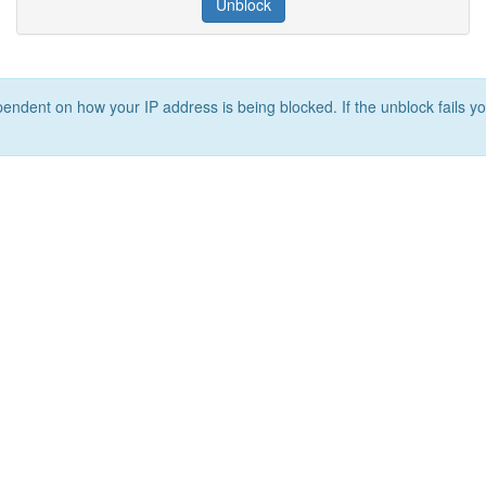
Unblock
ependent on how your IP address is being blocked. If the unblock fails yo