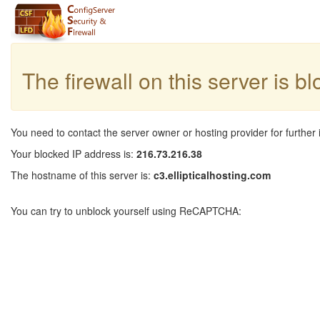
The firewall on this server is b
You need to contact the server owner or hosting provider for further 
Your blocked IP address is:
216.73.216.38
The hostname of this server is:
c3.ellipticalhosting.com
You can try to unblock yourself using ReCAPTCHA: