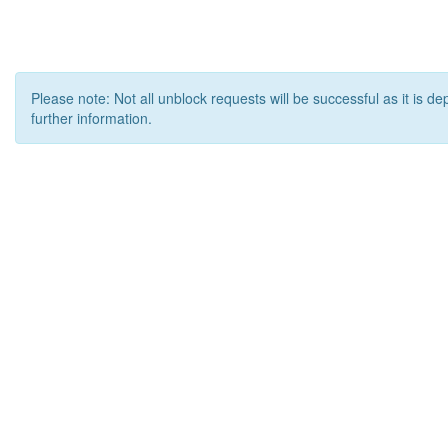
Please note: Not all unblock requests will be successful as it is d
further information.