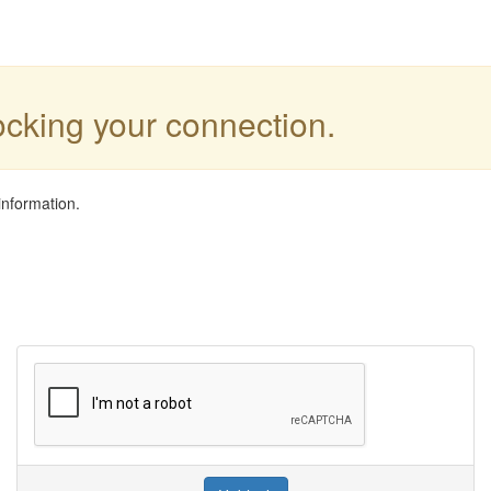
locking your connection.
information.