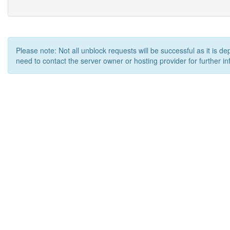
Please note: Not all unblock requests will be successful as it is d
need to contact the server owner or hosting provider for further in