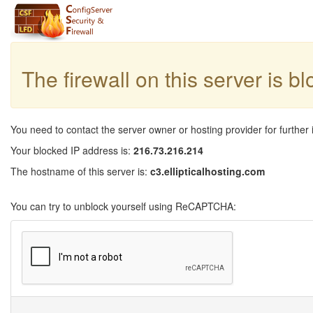
The firewall on this server is b
You need to contact the server owner or hosting provider for further 
Your blocked IP address is:
216.73.216.214
The hostname of this server is:
c3.ellipticalhosting.com
You can try to unblock yourself using ReCAPTCHA: