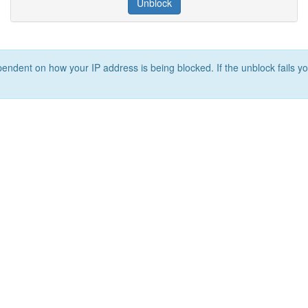
Unblock
ependent on how your IP address is being blocked. If the unblock fails yo