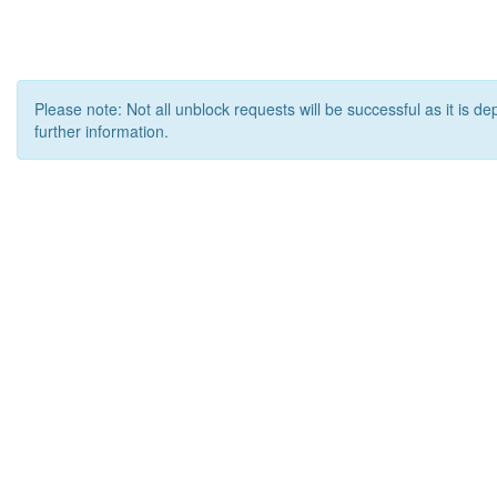
Please note: Not all unblock requests will be successful as it is d
further information.