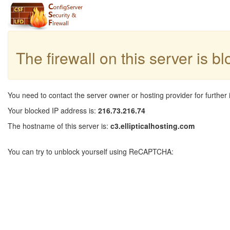
The firewall on this server is b
You need to contact the server owner or hosting provider for further 
Your blocked IP address is:
216.73.216.74
The hostname of this server is:
c3.ellipticalhosting.com
You can try to unblock yourself using ReCAPTCHA: