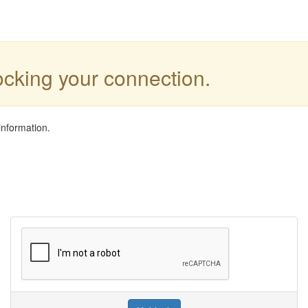
locking your connection.
information.